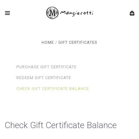
HOME
GIFT CERTIFICATES
PURCHASE GIFT CERTIFICATE
REDEEM GIFT CERTIFICATE
CHECK GIFT CERTIFICATE BALANCE
Check Gift Certificate Balance