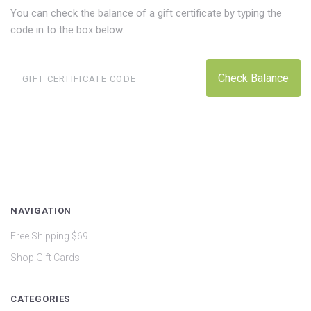
You can check the balance of a gift certificate by typing the
code in to the box below.
NAVIGATION
Free Shipping $69
Shop Gift Cards
CATEGORIES