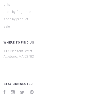
gifts
shop by fragrance
shop by product
sale!
WHERE TO FIND US
117 Pleasant Street
Attleboro, MA 02703
STAY CONNECTED
Facebook
Instagram
Twitter
Pinterest