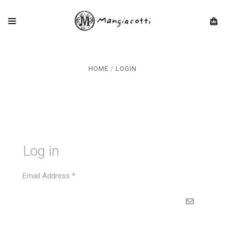
HOME
LOGIN
Log in
Email Address
*