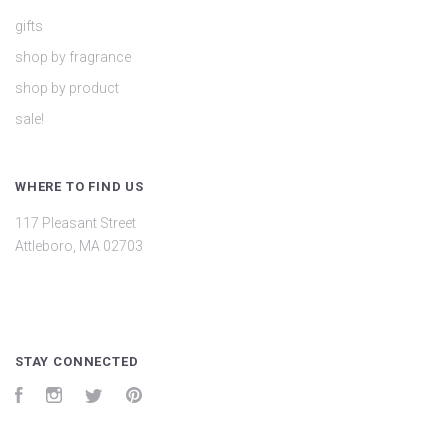
gifts
shop by fragrance
shop by product
sale!
WHERE TO FIND US
117 Pleasant Street
Attleboro, MA 02703
STAY CONNECTED
Facebook
Instagram
Twitter
Pinterest