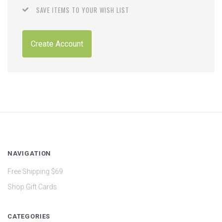
SAVE ITEMS TO YOUR WISH LIST
Create Account
NAVIGATION
Free Shipping $69
Shop Gift Cards
CATEGORIES