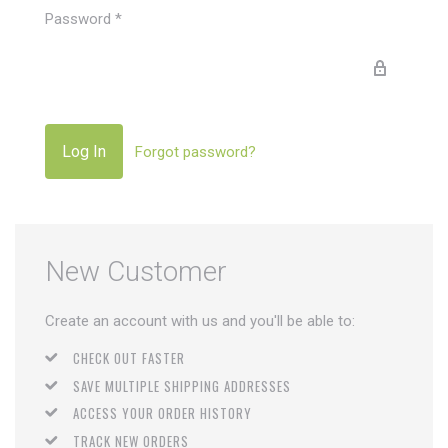
Password
*
Forgot password?
New Customer
Create an account with us and you'll be able to:
CHECK OUT FASTER
SAVE MULTIPLE SHIPPING ADDRESSES
ACCESS YOUR ORDER HISTORY
TRACK NEW ORDERS