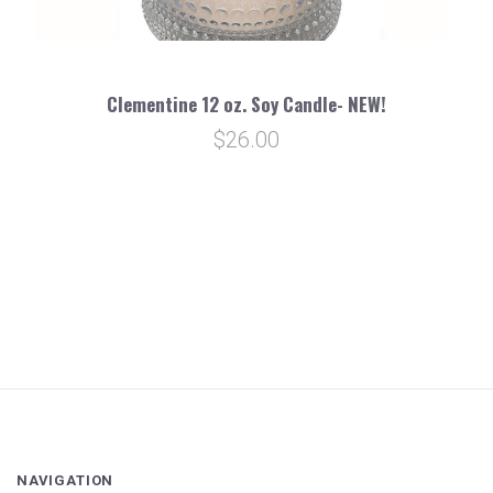
Clementine 12 oz. Soy Candle- NEW!
$26.00
NAVIGATION