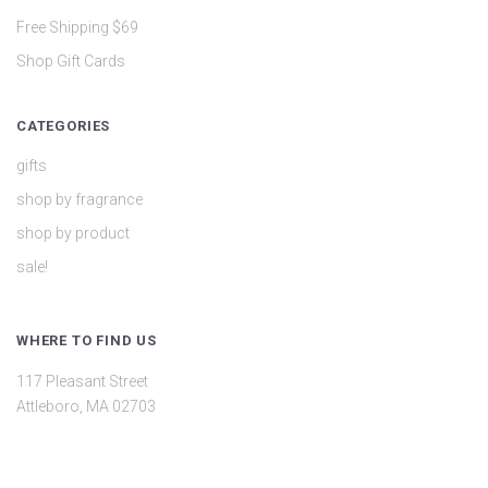
Free Shipping $69
Shop Gift Cards
CATEGORIES
gifts
shop by fragrance
shop by product
sale!
WHERE TO FIND US
117 Pleasant Street
Attleboro, MA 02703