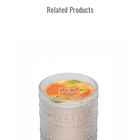
Related Products