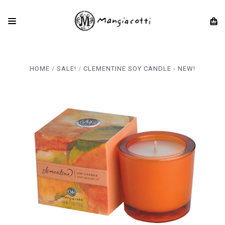
HOME
SALE!
CLEMENTINE SOY CANDLE - NEW!