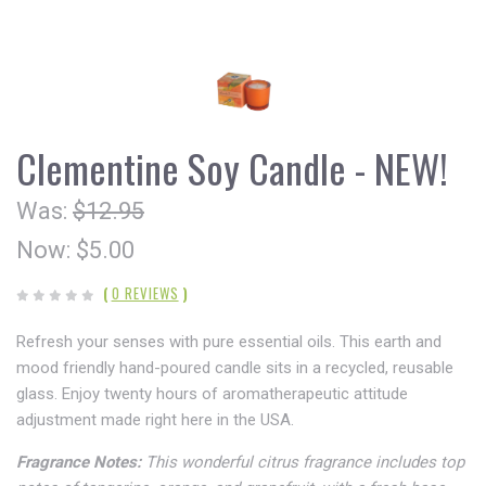
Clementine Soy Candle - NEW!
Was:
$12.95
Now:
$5.00
(
0 REVIEWS
)
Refresh your senses with pure essential oils. This earth and
mood friendly hand-poured candle sits in a recycled, reusable
glass. Enjoy twenty hours of aromatherapeutic attitude
adjustment made right here in the USA.
Fragrance Notes:
This wonderful citrus fragrance includes top