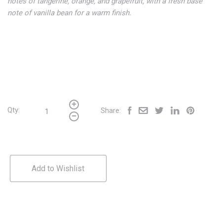
notes of tangerine, orange, and grapefruit, with a fresh base
note of vanilla bean for a warm finish.
Qty:
Share:
Add to Wishlist