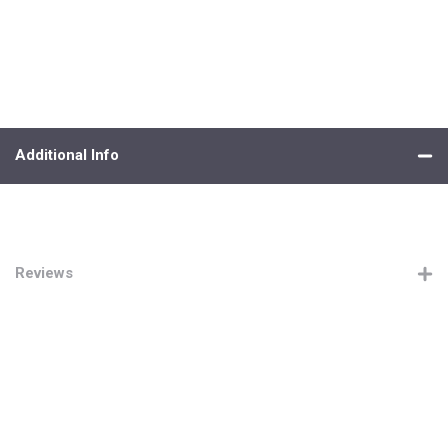
Additional Info
Reviews