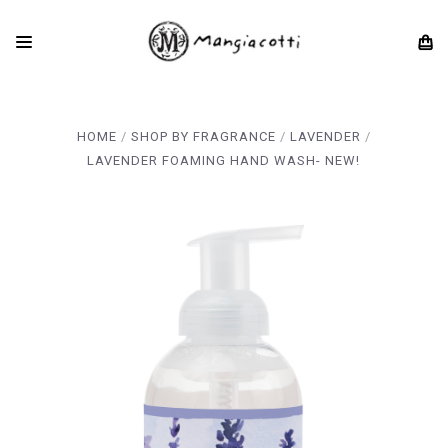
HOME
SHOP BY FRAGRANCE
LAVENDER
LAVENDER FOAMING HAND WASH- NEW!