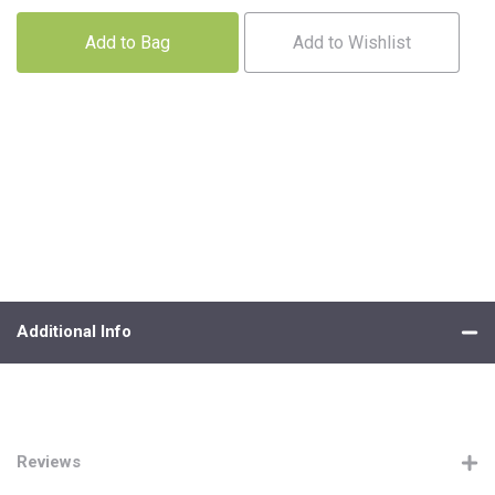
Add to Bag
Add to Wishlist
Additional Info
Reviews