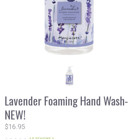
Lavender Foaming Hand Wash-
NEW!
$16.95