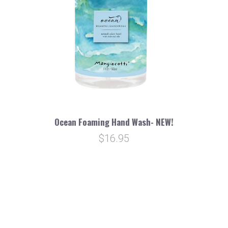
Ocean Foaming Hand Wash- NEW!
$16.95