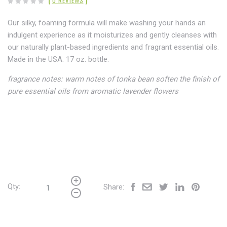
(
0 REVIEWS
)
Our silky, foaming formula will make washing your hands an
indulgent experience as it moisturizes and gently cleanses with
our naturally plant-based ingredients and fragrant essential oils.
Made in the USA. 17 oz. bottle.
fragrance notes
:
warm notes of tonka bean soften the finish of
pure essential oils from aromatic lavender flowers
Qty:
Share: