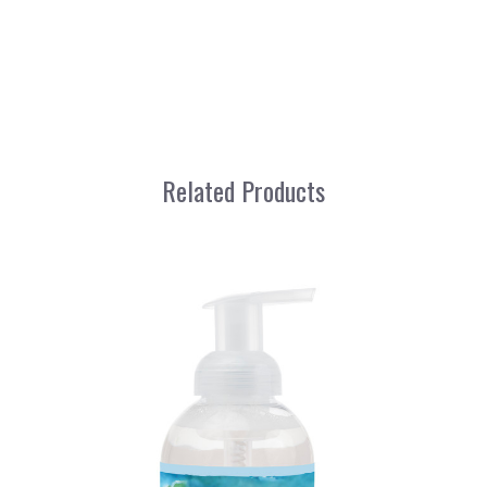
Related Products