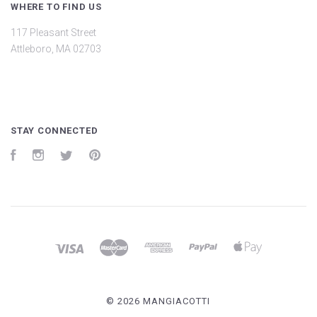
WHERE TO FIND US
117 Pleasant Street
Attleboro, MA 02703
STAY CONNECTED
Facebook
Instagram
Twitter
Pinterest
©
2026 MANGIACOTTI