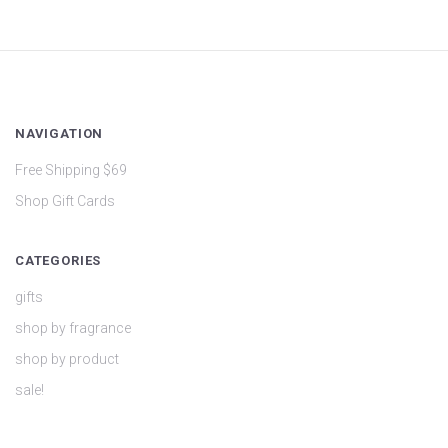
NAVIGATION
Free Shipping $69
Shop Gift Cards
CATEGORIES
gifts
shop by fragrance
shop by product
sale!