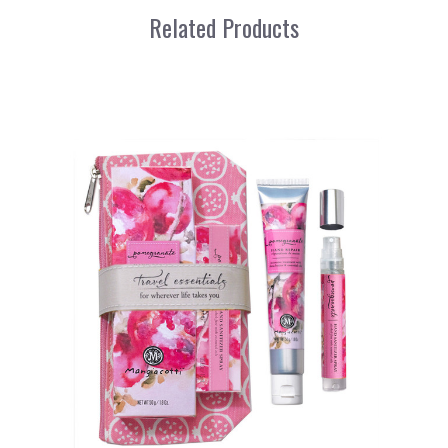
Related Products