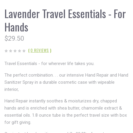
Lavender Travel Essentials - For
Hands
$29.50
(
0 REVIEWS
)
Travel Essentials - for wherever life takes you.
The perfect combination. . . our intensive Hand Repair and Hand
Sanitizer Spray in a durable cosmetic case with wipeable
interior,
Hand Repair instantly soothes & moisturizes dry, chapped
hands and is enriched with shea butter, chamomile extract &
essential oils. 1.8 ounce tube is the perfect travel size with box
for gift giving.