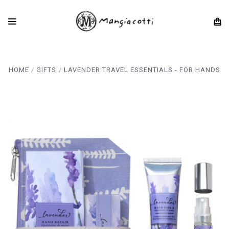
HOME
GIFTS
LAVENDER TRAVEL ESSENTIALS - FOR HANDS