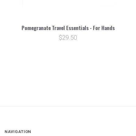
Pomegranate Travel Essentials - For Hands
$29.50
NAVIGATION