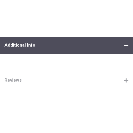
Additional Info
Reviews