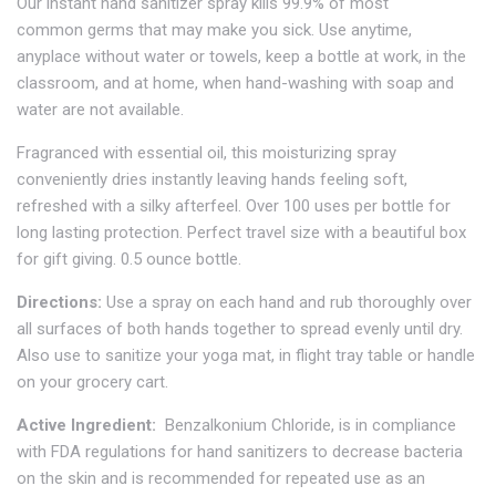
Our instant hand sanitizer spray kills 99.9% of most
common germs that may make you sick. Use anytime,
anyplace without water or towels, keep a bottle at work, in the
classroom, and at home, when hand-washing with soap and
water are not available.
Fragranced with essential oil, this moisturizing spray
conveniently dries instantly leaving hands feeling soft,
refreshed with a silky afterfeel. Over 100 uses per bottle for
long lasting protection. Perfect travel size with a beautiful box
for gift giving. 0.5 ounce bottle.
Directions:
Use a spray on each hand and rub thoroughly over
all surfaces of both hands together to spread evenly until dry.
Also use to sanitize your yoga mat, in flight tray table or handle
on your grocery cart.
Active Ingredient:
Benzalkonium Chloride, is in compliance
with FDA regulations for hand sanitizers to decrease bacteria
on the skin and is recommended for repeated use as an