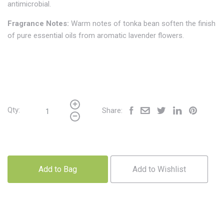
antimicrobial.
Fragrance Notes:
Warm notes of tonka bean soften the finish
of pure essential oils from aromatic lavender flowers.
Qty:
Share:
Add to Bag
Add to Wishlist