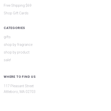
Free Shipping $69
Shop Gift Cards
CATEGORIES
gifts
shop by fragrance
shop by product
sale!
WHERE TO FIND US
117 Pleasant Street
Attleboro, MA 02703