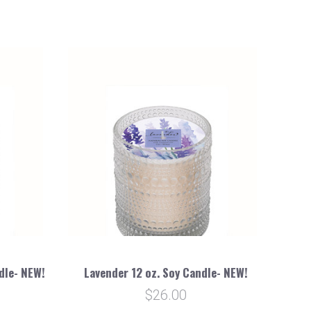
dle- NEW!
Lavender 12 oz. Soy Candle- NEW!
$26.00