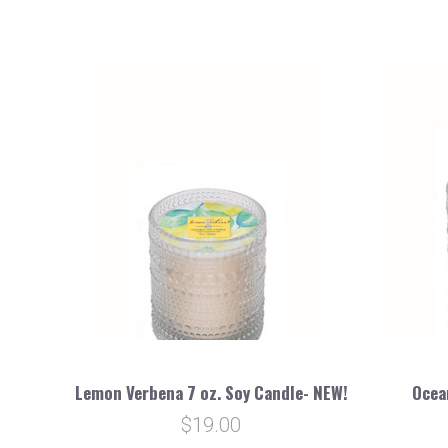
Lemon Verbena 7 oz. Soy Candle- NEW!
Ocea
$19.00