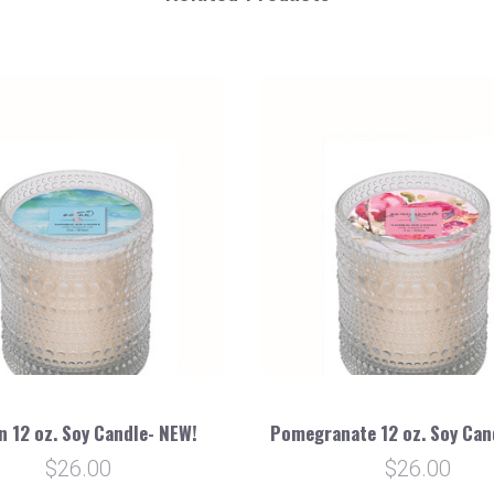
n 12 oz. Soy Candle- NEW!
Pomegranate 12 oz. Soy Can
$26.00
$26.00