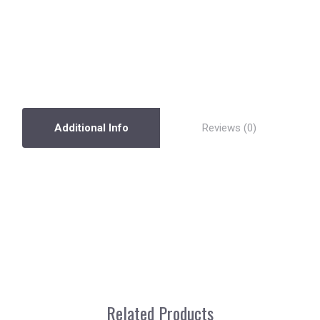
Additional Info
Reviews
Related Products