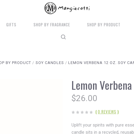
GIFTS
SHOP BY FRAGRANCE
SHOP BY PRODUCT
OP BY PRODUCT
SOY CANDLES
LEMON VERBENA 12 OZ. SOY CA
Lemon Verbena 
$26.00
(
0 REVIEWS
)
Uplift your spirits with pure es
candle sits in a recycled, reusa