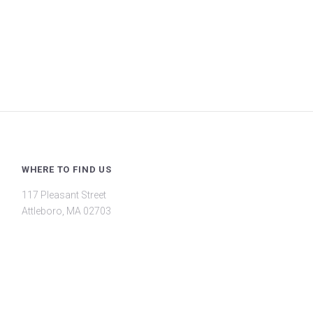
WHERE TO FIND US
117 Pleasant Street
Attleboro, MA 02703