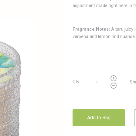
adjustment made right here in 
Fragrance Notes
:
A tart, juicy
verbena and lemon rind nuance.
Qty:
Sh
Add to Bag