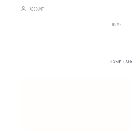
ACCOUNT
HOME
HOME
SH