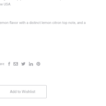
the USA.
 lemon flavor with a distinct lemon citron top note, and a
are:
Add to Wishlist