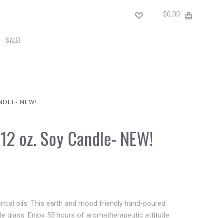
$0.00
SALE!
NDLE- NEW!
12 oz. Soy Candle- NEW!
sential oils. This earth and mood friendly hand-poured
ble glass. Enjoy 55 hours of aromatherapeutic attitude