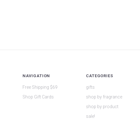
NAVIGATION
CATEGORIES
Free Shipping $69
gifts
Shop Gift Cards
shop by fragrance
shop by product
sale!