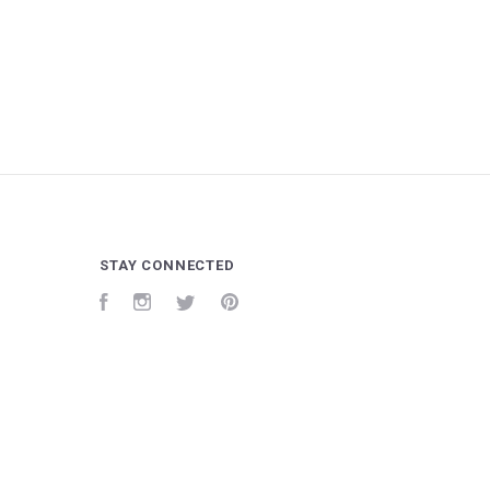
STAY CONNECTED
Facebook
Instagram
Twitter
Pinterest