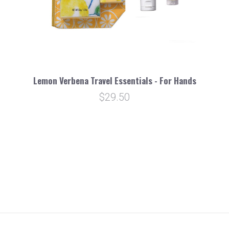
Lemon Verbena Travel Essentials - For Hands
$29.50