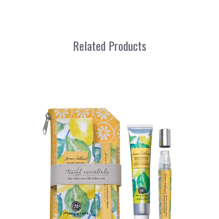
Related Products