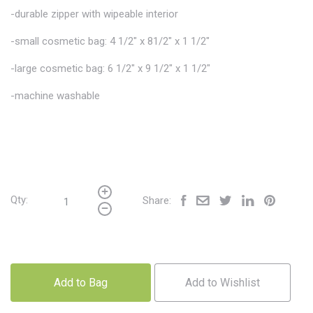
-durable zipper with wipeable interior
-small cosmetic bag: 4 1/2" x 81/2" x 1 1/2"
-large cosmetic bag: 6 1/2" x 9 1/2" x 1 1/2"
-machine washable
Qty:
Share:
Add to Bag
Add to Wishlist