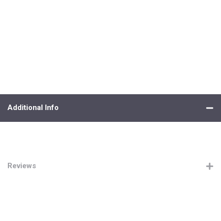
Additional Info
Reviews