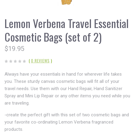
Lemon Verbena Travel Essential
Cosmetic Bags (set of 2)
$19.95
(
0 REVIEWS
)
Always have your essentials in hand for wherever life takes
you. These sturdy canvas cosmetic bags will fit all of your
travel needs. Use them with our Hand Repair, Hand Sanitizer
Spray and Mini Lip Repair or any other items you need while you
are traveling.
-create the perfect gift with this set of two cosmetic bags and
your favorite co-ordinating Lemon Verbena fragranced
products.