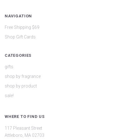
NAVIGATION
Free Shipping $69
Shop Gift Cards
CATEGORIES
gifts
shop by fragrance
shop by product
sale!
WHERE TO FIND US
117 Pleasant Street
Attleboro, MA 02703