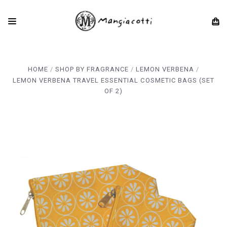
HOME
SHOP BY FRAGRANCE
LEMON VERBENA
LEMON VERBENA TRAVEL ESSENTIAL COSMETIC BAGS (SET
OF 2)