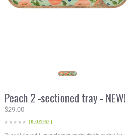
Peach 2 -sectioned tray - NEW!
$29.00
(
0 REVIEWS
)