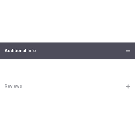
Additional Info
Reviews