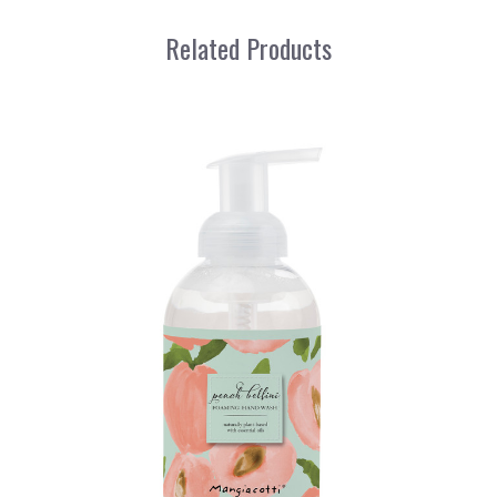
Related Products