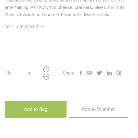
This artful wood & enamel peach serving dish is perfect for
entertaining. Perfectly fits cheese, crackers, olives and nuts.
Made of wood and enamel. Food safe. Made in India.
16" L x 4" W x1.5" H
Qty:
Share:
Add to Bag
Add to Wishlist