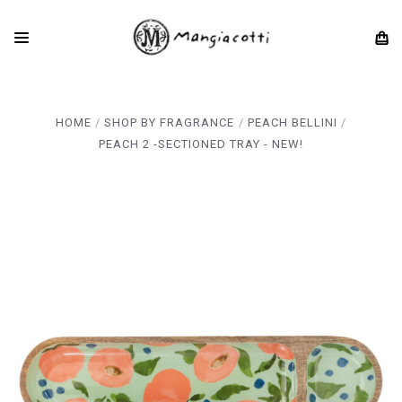
HOME
SHOP BY FRAGRANCE
PEACH BELLINI
PEACH 2 -SECTIONED TRAY - NEW!