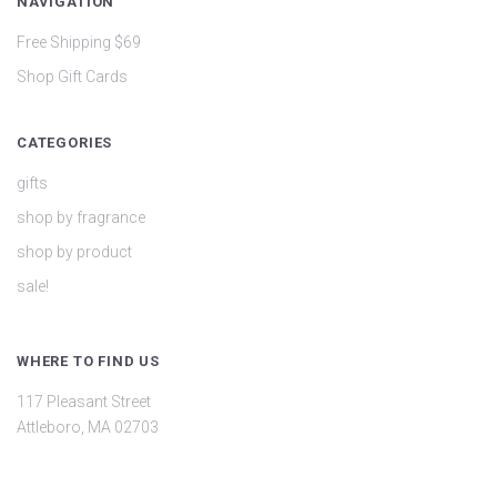
NAVIGATION
Free Shipping $69
Shop Gift Cards
CATEGORIES
gifts
shop by fragrance
shop by product
sale!
WHERE TO FIND US
117 Pleasant Street
Attleboro, MA 02703