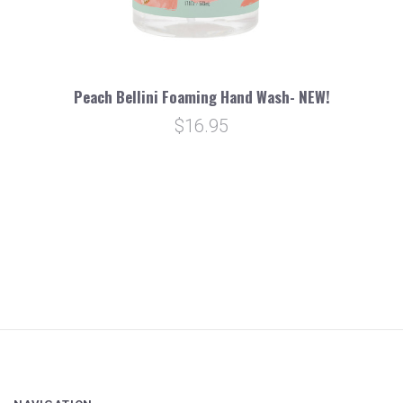
Peach Bellini Foaming Hand Wash- NEW!
$16.95