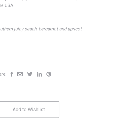
the USA.
uthern juicy peach, bergamot and apricot
are:
Add to Wishlist