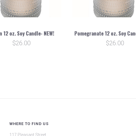
n 12 oz. Soy Candle- NEW!
Pomegranate 12 oz. Soy Can
$26.00
$26.00
WHERE TO FIND US
117 Pleasant Street