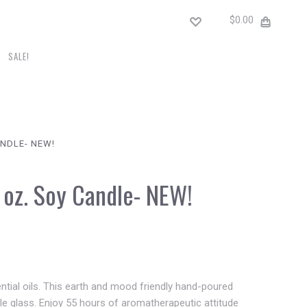
$0.00
SALE!
ANDLE- NEW!
2 oz. Soy Candle- NEW!
sential oils. This earth and mood friendly hand-poured
ble glass. Enjoy 55 hours of aromatherapeutic attitude