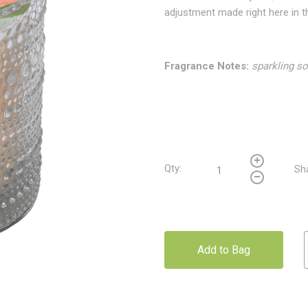
adjustment made right here in 
Fragrance Notes:
sparkling so
Qty:
Sh
Add to Bag