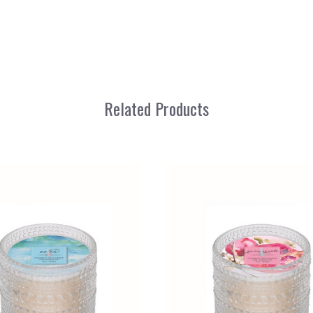
Related Products