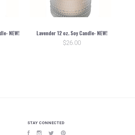
dle- NEW!
Lavender 12 oz. Soy Candle- NEW!
$26.00
STAY CONNECTED
Facebook
Instagram
Twitter
Pinterest