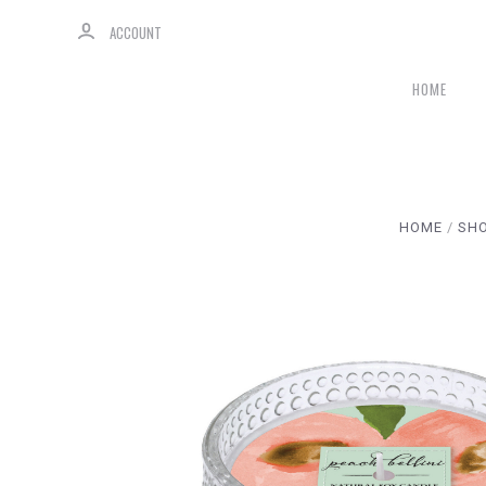
ACCOUNT
HOME
HOME
SHO