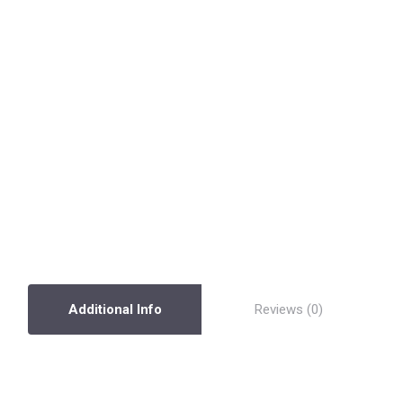
Additional Info
Reviews