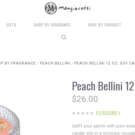
GIFTS
SHOP BY FRAGRANCE
SHOP BY PRODUCT
P BY FRAGRANCE
PEACH BELLINI
PEACH BELLINI 12 OZ. SOY C
Peach Bellini 1
$26.00
(
0 REVIEWS
)
Uplift your spirits with pure es
candle sits in a recycled, reusa