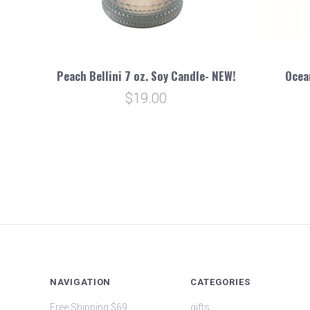
Peach Bellini 7 oz. Soy Candle- NEW!
Ocea
$19.00
NAVIGATION
CATEGORIES
Free Shipping $69
gifts