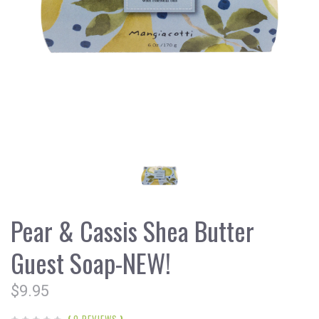
Pear & Cassis Shea Butter
Guest Soap-NEW!
$9.95
(
0 REVIEWS
)