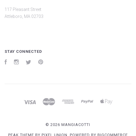
117 Pleasant Street
Attleboro, MA 02703
STAY CONNECTED
Facebook
Instagram
Twitter
Pinterest
©
2026 MANGIACOTTI
PEAK THEME BY
PIXEL UNION
, POWERED BY
BIGCOMMERCE