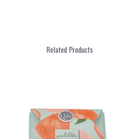
Related Products