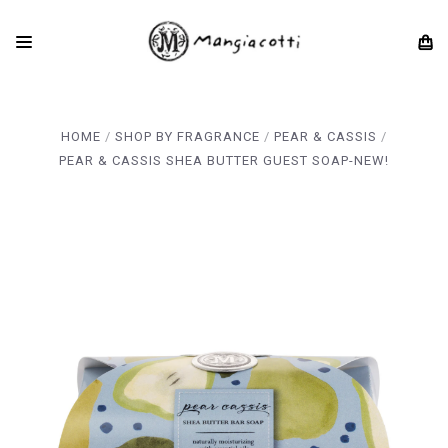
HOME
SHOP BY FRAGRANCE
PEAR & CASSIS
PEAR & CASSIS SHEA BUTTER GUEST SOAP-NEW!