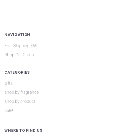
NAVIGATION
Free Shipping $69
Shop Gift Cards
CATEGORIES
gifts
shop by fragrance
shop by product
sale!
WHERE TO FIND US