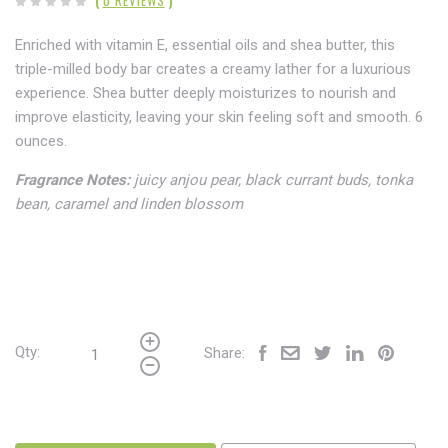
Enriched with vitamin E, essential oils and shea butter, this
triple-milled body bar creates a creamy lather for a luxurious
experience. Shea butter deeply moisturizes to nourish and
improve elasticity, leaving your skin feeling soft and smooth. 6
ounces.
Fragrance Notes:
juicy anjou pear, black currant buds, tonka
bean, caramel and linden blossom
Qty:
Share: