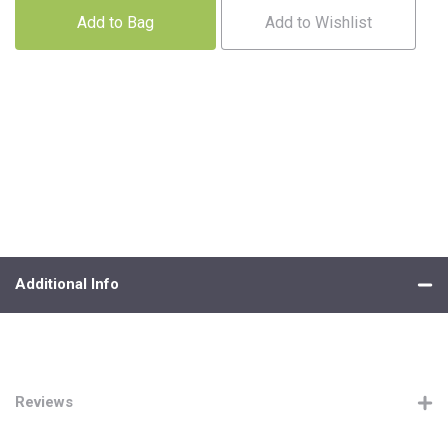
Add to Bag
Add to Wishlist
Additional Info
Reviews