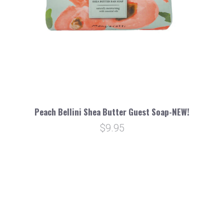
Peach Bellini Shea Butter Guest Soap-NEW!
$9.95