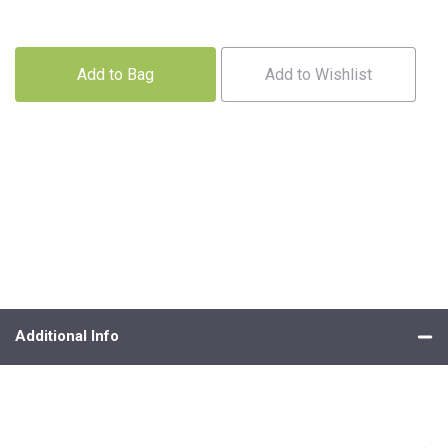
Add to Bag
Add to Wishlist
Additional Info