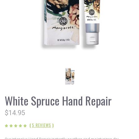
White Spruce Hand Repair
$14.95
(
5 REVIEWS
)