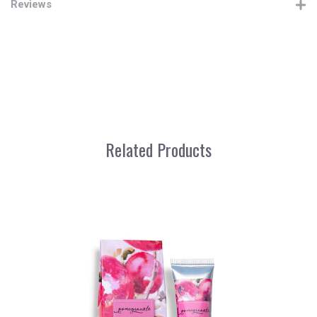
Reviews
Related Products