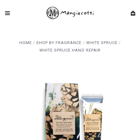
HOME
SHOP BY FRAGRANCE
WHITE SPRUCE
WHITE SPRUCE HAND REPAIR