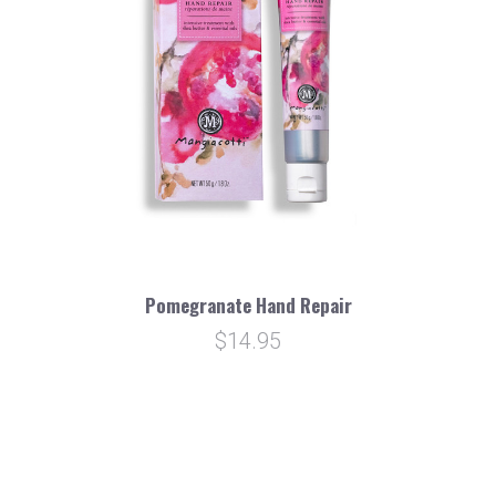
Pomegranate Hand Repair
$14.95