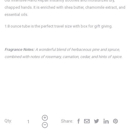
Our intensive Hand Repair instantly soothes and moisturizes dry,
chapped hands. It is enriched with shea butter, chamomile extract, and
essential oils.
1.8 ounce tube is the perfect travel size with box for gift giving.
Fragrance Notes:
A wonderful blend of herbaceous pine and spruce,
combined with notes of rosemary, carnation, cedar, and hints of spice.
Qty:
Share: