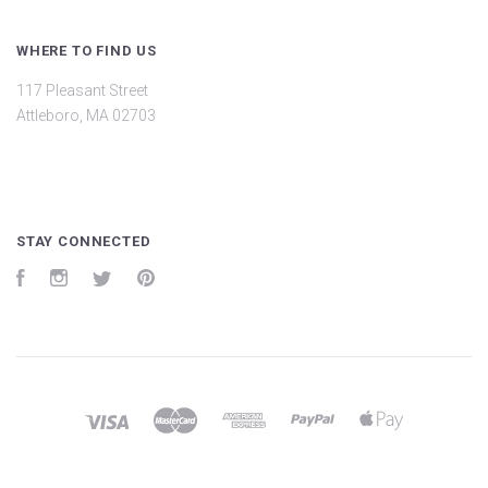
WHERE TO FIND US
117 Pleasant Street
Attleboro, MA 02703
STAY CONNECTED
Facebook
Instagram
Twitter
Pinterest