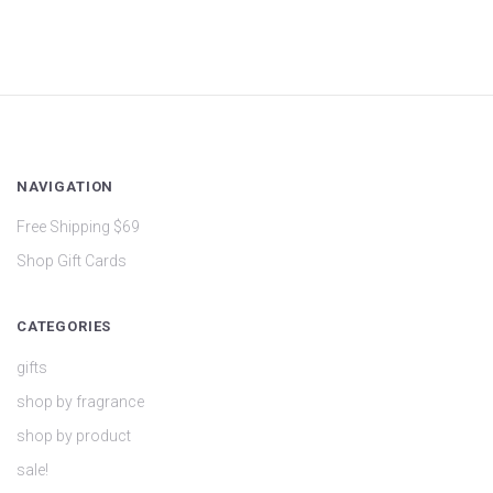
NAVIGATION
Free Shipping $69
Shop Gift Cards
CATEGORIES
gifts
shop by fragrance
shop by product
sale!