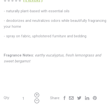
(
0 REVIEWS
)
- naturally plant-based with essential oils
- deodorizes and neutralizes odors while beautifully fragrancing
your home
- spray on fabric,
upholstered furniture and bedding
Fragrance Notes:
earthy eucalyptus, fresh lemongrass and
sweet bergamot
Qty:
Share: