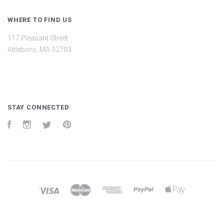
WHERE TO FIND US
117 Pleasant Street
Attleboro, MA 02703
STAY CONNECTED
Facebook
Instagram
Twitter
Pinterest