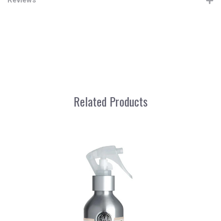
Related Products