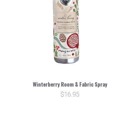
Winterberry Room & Fabric Spray
$16.95