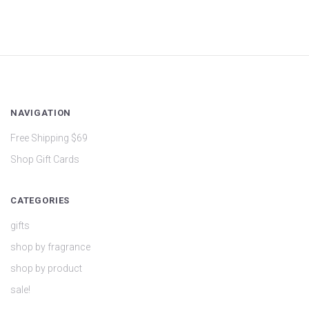
NAVIGATION
Free Shipping $69
Shop Gift Cards
CATEGORIES
gifts
shop by fragrance
shop by product
sale!