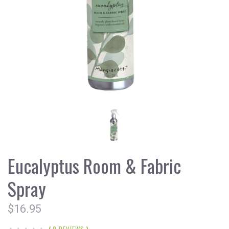
Eucalyptus Room & Fabric
Spray
$16.95