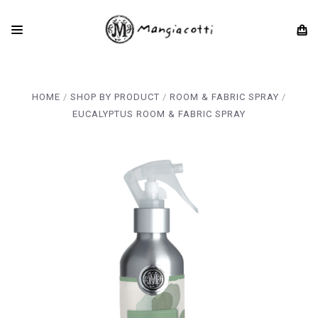
HOME
SHOP BY PRODUCT
ROOM & FABRIC SPRAY
EUCALYPTUS ROOM & FABRIC SPRAY