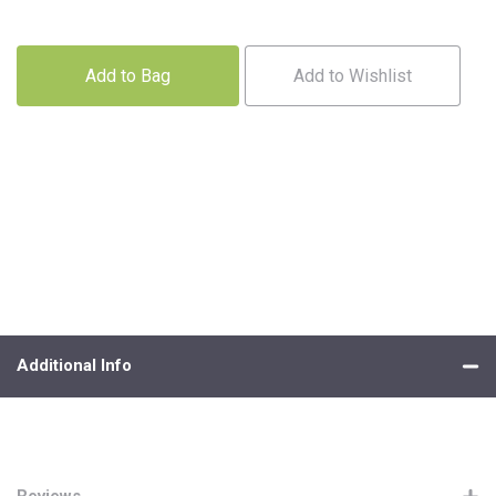
Add to Bag
Add to Wishlist
Additional Info
Reviews