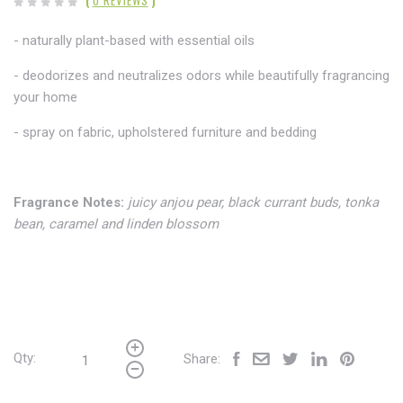
(
0 REVIEWS
)
- naturally plant-based with essential oils
- deodorizes and neutralizes odors while beautifully fragrancing
your home
- spray on fabric,
upholstered furniture and bedding
Fragrance Notes:
juicy anjou pear, black currant buds, tonka
bean, caramel and linden blossom
Qty:
Share: