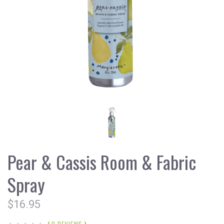
Pear & Cassis Room & Fabric
Spray
$16.95