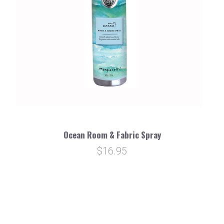
Ocean Room & Fabric Spray
$16.95