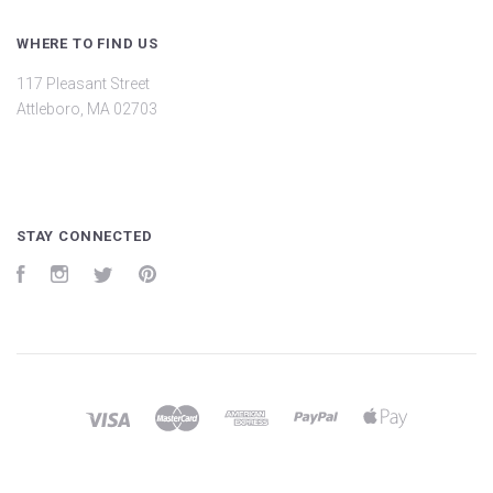
WHERE TO FIND US
117 Pleasant Street
Attleboro, MA 02703
STAY CONNECTED
Facebook
Instagram
Twitter
Pinterest