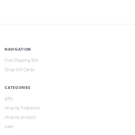
NAVIGATION
Free Shipping $69
Shop Gift Cards
CATEGORIES
gifts
shop by fragrance
shop by product
sale!