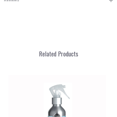
Related Products