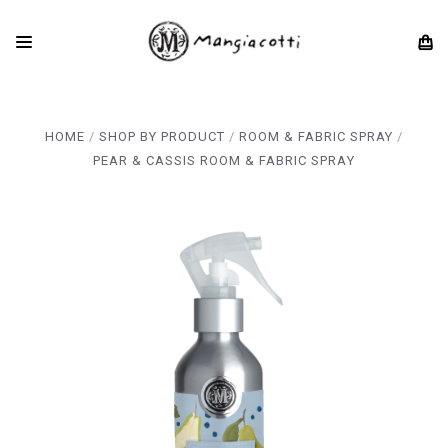
HOME
SHOP BY PRODUCT
ROOM & FABRIC SPRAY
PEAR & CASSIS ROOM & FABRIC SPRAY