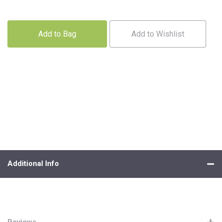
Add to Bag
Add to Wishlist
Additional Info
Reviews