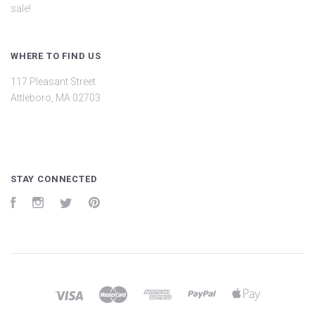
sale!
WHERE TO FIND US
117 Pleasant Street
Attleboro, MA 02703
STAY CONNECTED
Facebook
Instagram
Twitter
Pinterest