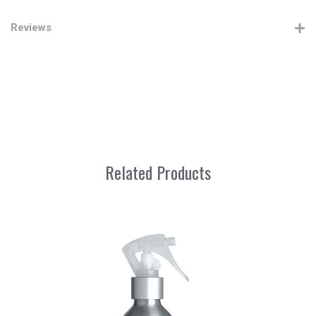
Reviews
Related Products