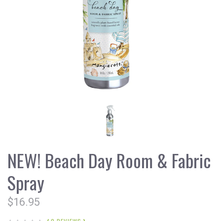
NEW! Beach Day Room & Fabric
Spray
$16.95