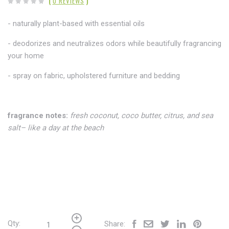
(
0 REVIEWS
)
- naturally plant-based with essential oils
- deodorizes and neutralizes odors while beautifully fragrancing
your home
- spray on fabric,
upholstered furniture and bedding
fragrance notes:
fresh coconut, coco butter, citrus, and sea
salt– like a day at the beach
Qty:
Share: