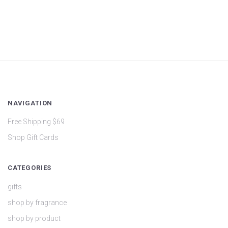
NAVIGATION
Free Shipping $69
Shop Gift Cards
CATEGORIES
gifts
shop by fragrance
shop by product