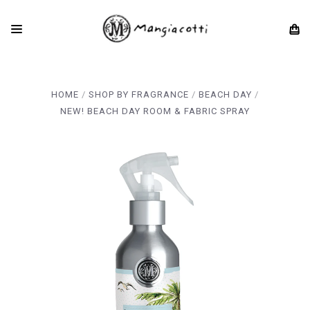
HOME
SHOP BY FRAGRANCE
BEACH DAY
NEW! BEACH DAY ROOM & FABRIC SPRAY