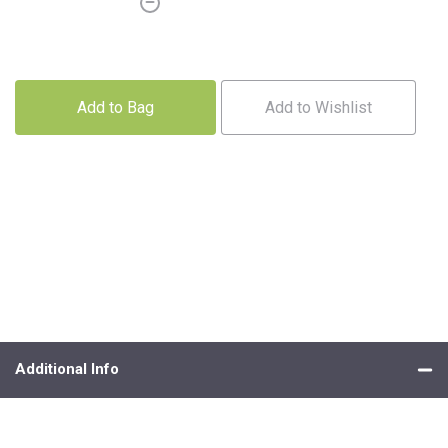
Add to Bag
Add to Wishlist
Additional Info