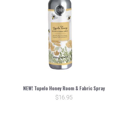
NEW! Tupelo Honey Room & Fabric Spray
$16.95